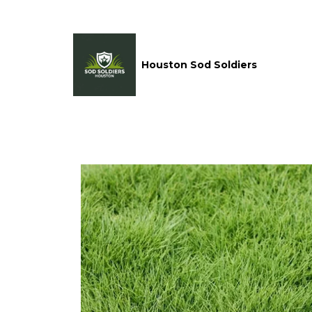
Houston Sod Soldiers