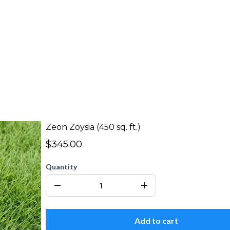
Zeon Zoysia (450 sq. ft.)
$345.00
Quantity
Add to cart