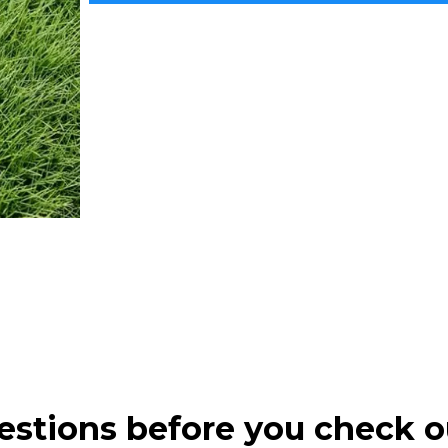
estions before you check o