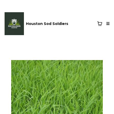
Houston Sod Soldiers