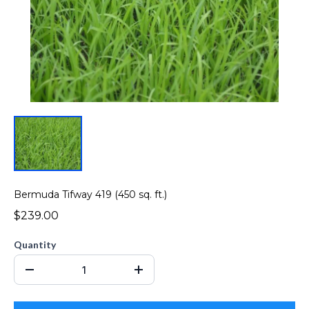
Bermuda Tifway 419 (450 sq. ft.)
$239.00
Quantity