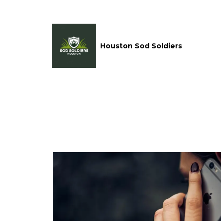
Houston Sod Soldiers