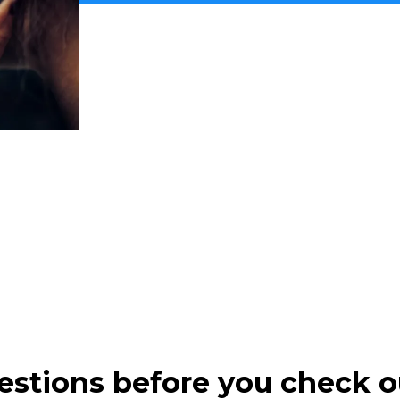
estions before you check o