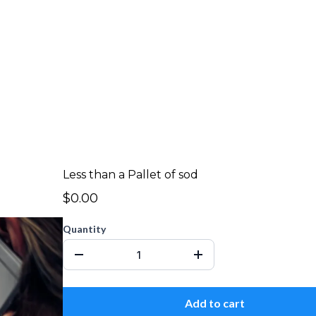
Less than a Pallet of sod
$0.00
Quantity
Add to cart